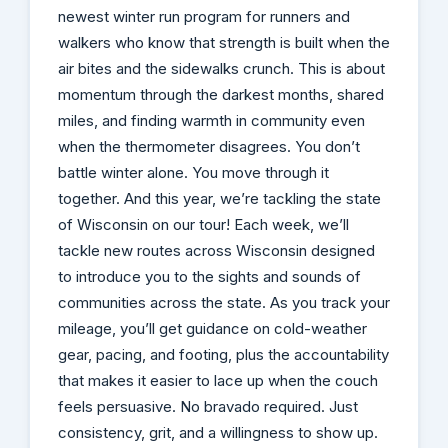
newest winter run program for runners and
walkers who know that strength is built when the
air bites and the sidewalks crunch. This is about
momentum through the darkest months, shared
miles, and finding warmth in community even
when the thermometer disagrees. You don’t
battle winter alone. You move through it
together. And this year, we’re tackling the state
of Wisconsin on our tour! Each week, we’ll
tackle new routes across Wisconsin designed
to introduce you to the sights and sounds of
communities across the state. As you track your
mileage, you’ll get guidance on cold-weather
gear, pacing, and footing, plus the accountability
that makes it easier to lace up when the couch
feels persuasive. No bravado required. Just
consistency, grit, and a willingness to show up.