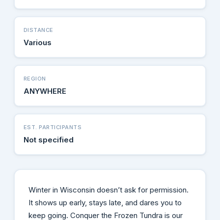
DISTANCE
Various
REGION
ANYWHERE
EST. PARTICIPANTS
Not specified
Winter in Wisconsin doesn’t ask for permission.
It shows up early, stays late, and dares you to
keep going. Conquer the Frozen Tundra is our