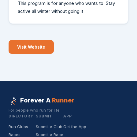
This program is for anyone who wants to: Stay
active all winter without going it
Visit Website
Forever A
Runner
For people who run for life.
DIRECTORY
SUBMIT
APP
Run Clubs
Submit a Club
Get the App
Races
Submit a Race