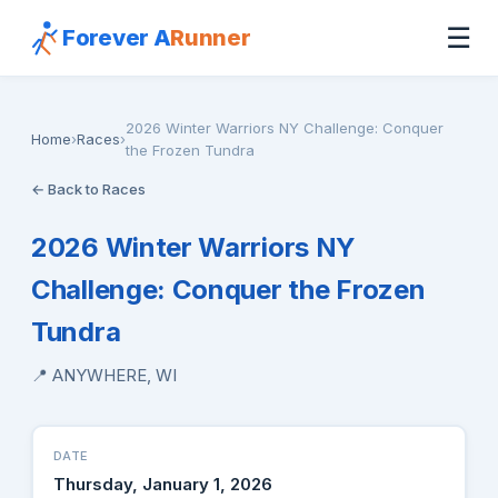
☰
Forever A
Runner
2026 Winter Warriors NY Challenge: Conquer
Home
›
Races
›
the Frozen Tundra
← Back to Races
2026 Winter Warriors NY
Challenge: Conquer the Frozen
Tundra
📍 ANYWHERE, WI
DATE
Thursday, January 1, 2026