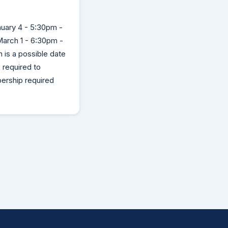
uary 4 - 5:30pm -
arch 1 - 6:30pm -
is a possible date
required to
ership required