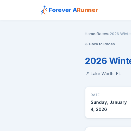
Forever A
Runner
Home
›
Races
›
2026 Winte
← Back to Races
2026 Winte
📍 Lake Worth, FL
DATE
Sunday, January
4, 2026