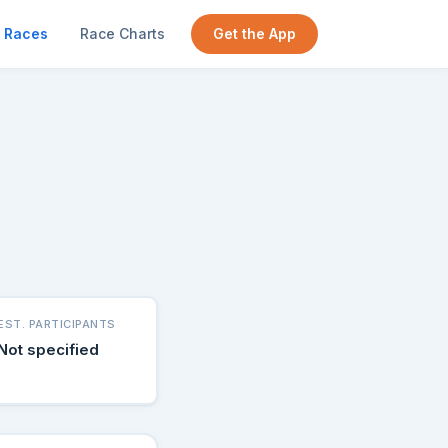
Races
Race Charts
Get the App
g
EST. PARTICIPANTS
Not specified