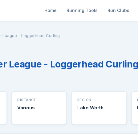
Home
Running Tools
Run Clubs
r League - Loggerhead Curling
r League - Loggerhead Curlin
DISTANCE
REGION
Various
Lake Worth