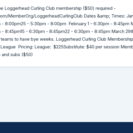
e Loggerhead Curling Club membership ($50) required -
.com/MemberOrg/LoggerheadCurlingClub Dates &amp; Times: Jan
 - 8:00pm25 - 5:30pm - 8:00pm February 1 - 6:30pm - 8:45pm M
- 8:45pm15 - 6:30pm - 8:45pm22 - 6:30pm - 8:45pm March 29th 
 teams to have bye weeks. Loggerhead Curling Club Membership 
he League Pricing: League: $225Substitute: $40 per session Memb
s and subs ($50)