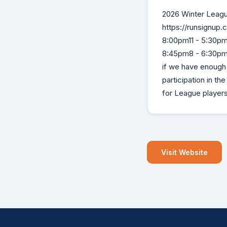
2026 Winter Leagu
https://runsignup
8:00pm11 - 5:30pm
8:45pm8 - 6:30pm 
if we have enough
participation in t
for League player
Visit Website