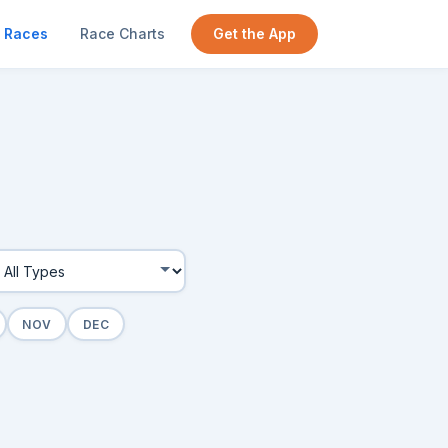
Races
Race Charts
Get the App
NOV
DEC