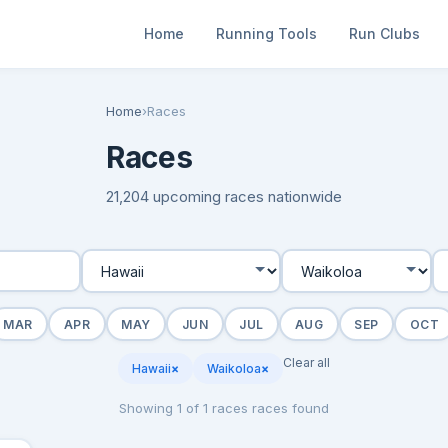
Home
Running Tools
Run Clubs
Home
›
Races
Races
21,204 upcoming races nationwide
MAR
APR
MAY
JUN
JUL
AUG
SEP
OCT
Clear all
Hawaii
×
Waikoloa
×
Showing 1 of 1 races races found