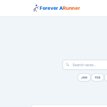
Forever A
Runner
🔍
JAN
FEB