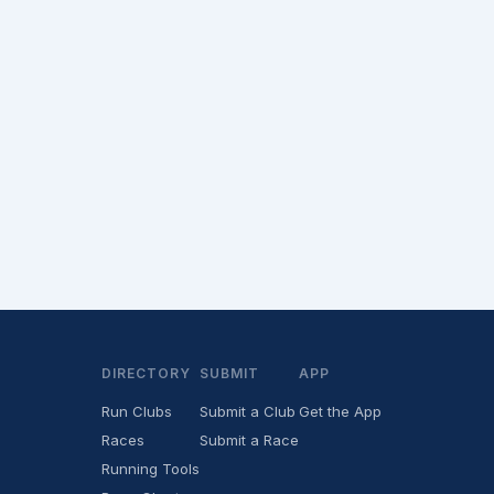
DIRECTORY
SUBMIT
APP
Run Clubs
Submit a Club
Get the App
Races
Submit a Race
Running Tools