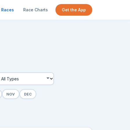
Races
Race Charts
Get the App
NOV
DEC