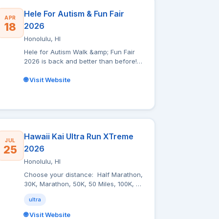
Hele For Autism & Fun Fair
APR
18
2026
Honolulu, HI
Hele for Autism Walk &amp; Fun Fair
2026 is back and better than before!
Join us at Magic Island, Ala Moana
Beach Park for a day full of fun,
🌐 Visit Website
family, and community support.
Registration starts at 8:30 a.m. and the
walk kicks off at 9:30 a.m. After the
walk, stick around for our Fun Fair
with live entertainment, games,
bounce houses, and more! Every
Hawaii Kai Ultra Run XTreme
JUL
booth will also have resources and
25
2026
info about Autism and available
Honolulu, HI
services/support, so you can learn,
play, and connect all in one amazing
Choose your distance: Half Marathon,
day. Come for the walk, stay for the
30K, Marathon, 50K, 50 Miles, 100K, or
fun, and help support Hawaii families!
100 Miles. Choose your own start
ultra
time: You have 2 options. If you enjoy
running with your peers, we are
🌐 Visit Website