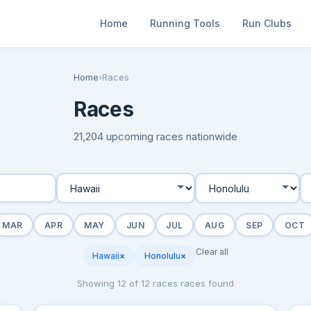
Home
Running Tools
Run Clubs
Home
›
Races
Races
21,204 upcoming races nationwide
MAR
APR
MAY
JUN
JUL
AUG
SEP
OCT
Clear all
Hawaii
×
Honolulu
×
Showing 12 of 12 races races found