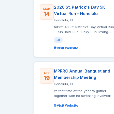
2026 St. Patrick's Day 5K
MAR
14
Virtual Run - Honolulu
Honolulu, HI
&#x1f340; St. Patrick’s Day Virtual Run
– Run Bold. Run Lucky. Run Strong.
&#x1f340; Celebrate the spirit of St.
5K
Patrick’s Day with more than just luck
— celebrate it with Pride! Choose on
🌐 Visit Website
of two T-shirt Designs:- St. Patrick
with Beer: Our exclusive Kelly Green
performance tee features an intricate
art-inspired design that commands
attention. Ornate gold detailing,
MPRRC Annual Banquet and
APR
dynamic movement, and bold St.
19
Membership Meeting
Patrick’s Day elements come togethe
Honolulu, HI
in a rich, eye-catching composition
that stands out against the vibrant
Its that time of the year to gather
green backdrop. It’s more than a rac
together with no sweating involved:
shirt — it’s a statement piece. -
the MPRRC Annual Banquet and
Leprechaun with Clover: The
Membership Meeting. The event wil
🌐 Visit Website
shamrocks, Celtic design, and bold
be held at Ala Moana Hotel by Mantra
green-and-gold palette instantly