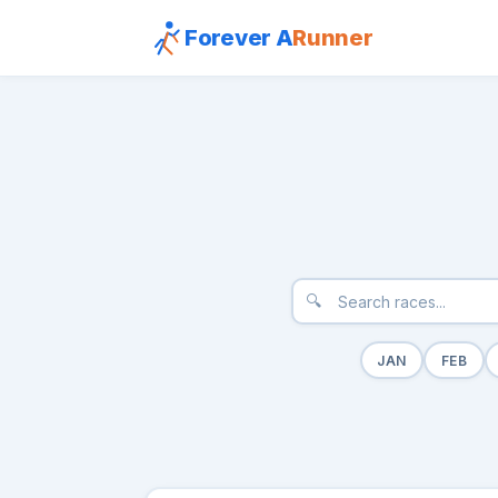
Forever A
Runner
🔍
JAN
FEB